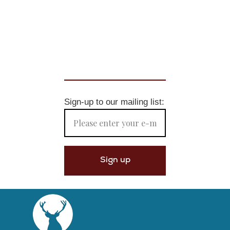
Sign-up to our mailing list: