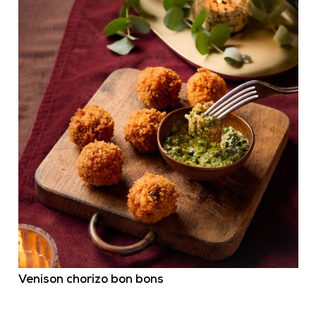
Venison chorizo bon bons