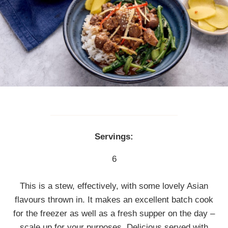
Servings:
6
This is a stew, effectively, with some lovely Asian
flavours thrown in. It makes an excellent batch cook
for the freezer as well as a fresh supper on the day –
scale up for your purposes. Delicious served with