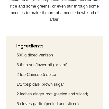
rice and some greens, or even stir through some
noodles to make it more of a noodle bowl kind of
affair.
Ingredients
500
g
diced venison
3
tbsp
sunflower oil (or lard)
2
tsp
Chinese 5 spice
1/2
tbsp
dark brown sugar
2
inches
ginger root (peeled and sliced)
6
cloves
garlic (peeled and sliced)