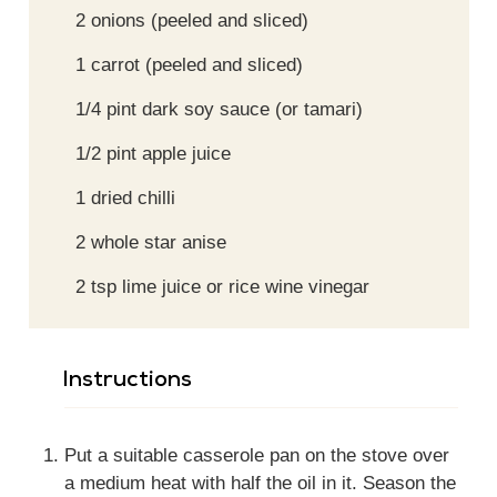
2
onions (peeled and sliced)
1
carrot (peeled and sliced)
1/4
pint
dark soy sauce (or tamari)
1/2
pint
apple juice
1
dried chilli
2
whole
star anise
2
tsp
lime juice or rice wine vinegar
Instructions
Put a suitable casserole pan on the stove over
a medium heat with half the oil in it. Season the