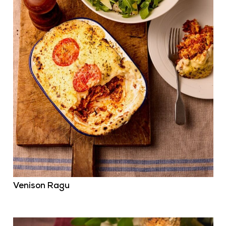
Venison Ragu