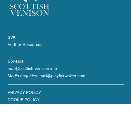
SVA
Further Resources
Contact
mail@scottish-venison.info
Media enquiries:
mail@playfairwalker.com
PRIVACY POLICY
COOKIE POLICY