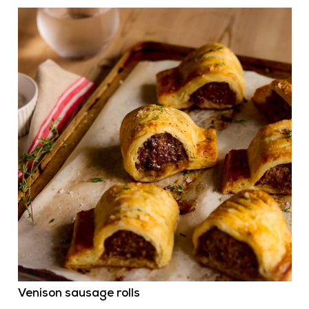
Venison sausage rolls