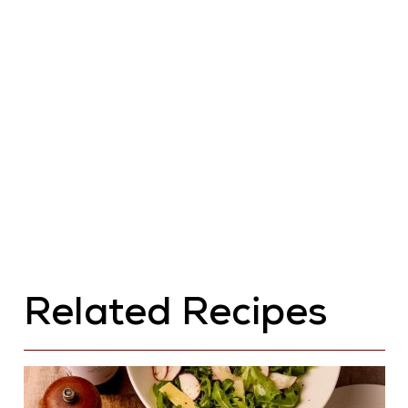
Related Recipes