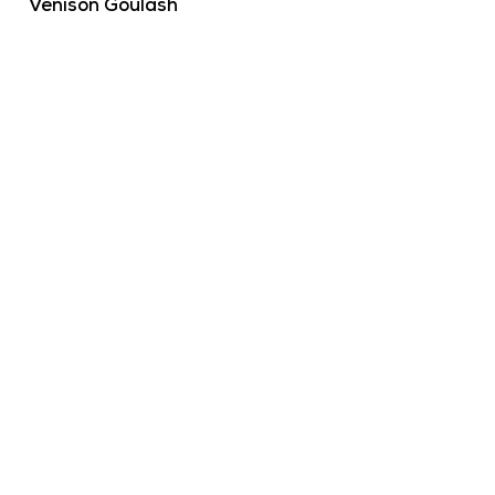
Venison Goulash