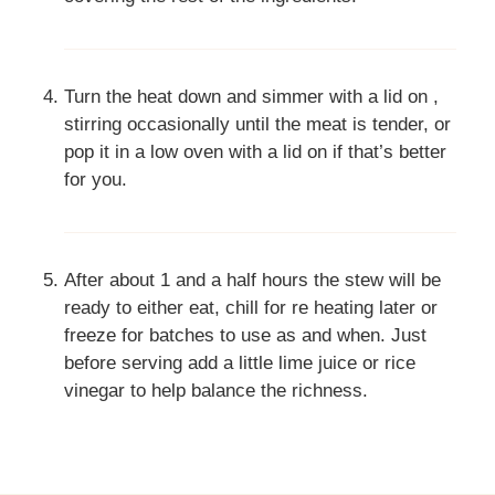
Turn the heat down and simmer with a lid on ,
stirring occasionally until the meat is tender, or
pop it in a low oven with a lid on if that’s better
for you.
After about 1 and a half hours the stew will be
ready to either eat, chill for re heating later or
freeze for batches to use as and when. Just
before serving add a little lime juice or rice
vinegar to help balance the richness.