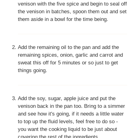
venison with the five spice and begin to seal off
the venison in batches, spoon them out and set
them aside in a bowl for the time being.
Add the remaining oil to the pan and add the
remaining spices, onion, garlic and carrot and
sweat this off for 5 minutes or so just to get
things going.
Add the soy, sugar, apple juice and put the
venison back in the pan too. Bring to a simmer
and see how it's going, if it needs a little water
to top up the fluid levels, feel free to do so -
you want the cooking liquid to be just about
covering the rest of the ingredients.