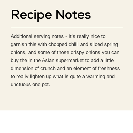
Recipe Notes
Additional serving notes -
It’s really nice to
garnish this with chopped chilli and sliced spring
onions, and some of those crispy onions you can
buy the in the Asian supermarket to add a little
dimension of crunch and an element of freshness
to really lighten up what is quite a warming and
unctuous one pot.