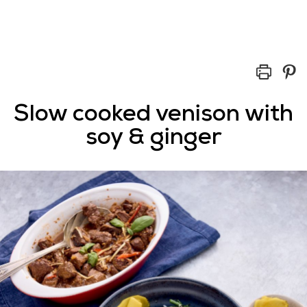
Slow cooked venison with
soy & ginger