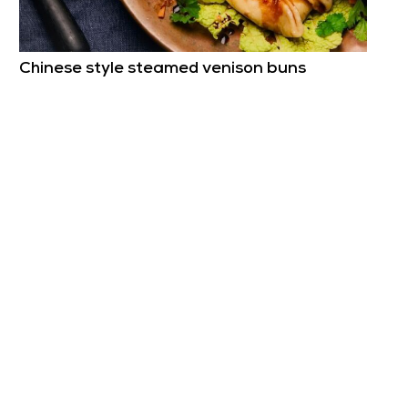
Chinese style steamed venison buns