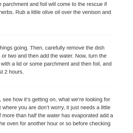
me parchment and foil will come to the rescue if
erbs. Rub a little olive oil over the venison and
t things going. Then, carefully remove the dish
e or two and then add the water. Now, turn the
with a lid or some parchment and then foil, and
st 2 hours.
, see how it’s getting on, what we’re looking for
t where you are don’t worry, it just needs a little
d if more than half the water has evaporated add a
n the oven for another hour or so before checking