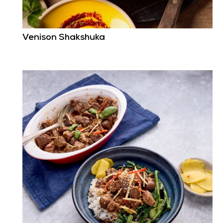
Venison Shakshuka