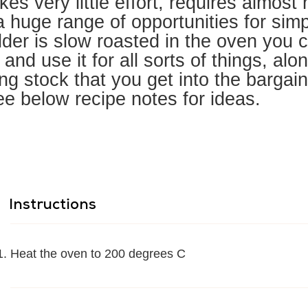
kes very little effort, requires almost
 huge range of opportunities for simp
der is slow roasted in the oven you c
 and use it for all sorts of things, alo
g stock that you get into the bargain
ee below recipe notes for ideas.
Instructions
Heat the oven to 200 degrees C