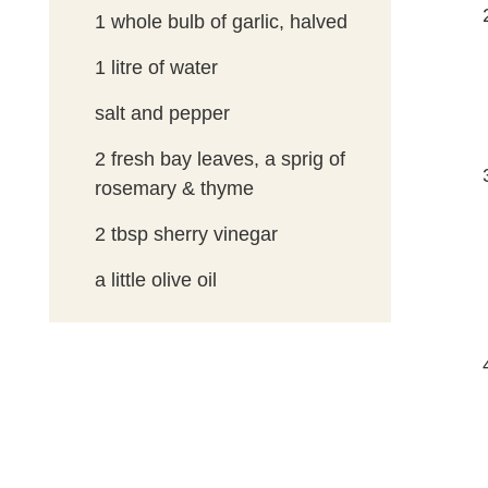
1
whole bulb of garlic, halved
1
litre of water
salt and pepper
2
fresh bay leaves, a sprig of
rosemary & thyme
2
tbsp
sherry vinegar
a little olive oil