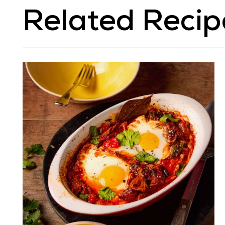
Related Recip