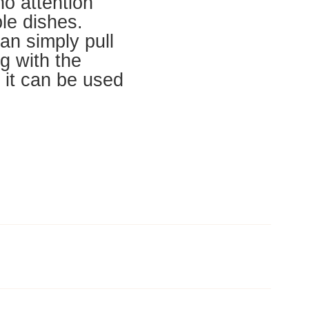
 no attention
le dishes.
an simply pull
ng with the
 it can be used