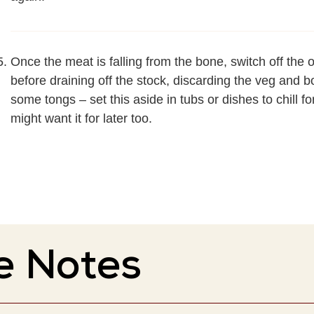
Once the meat is falling from the bone, switch off the 
before draining off the stock, discarding the veg and b
some tongs – set this aside in tubs or dishes to chill f
might want it for later too.
e Notes