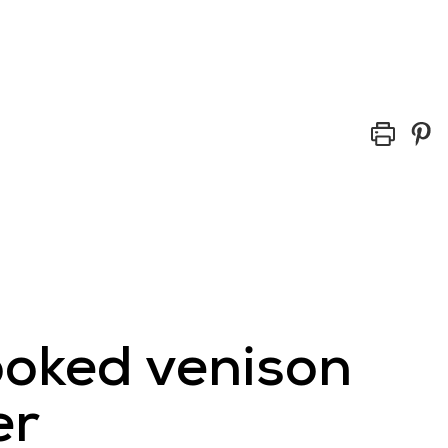
ed
Buy Scottish Venison
Trade
News
ooked venison
er