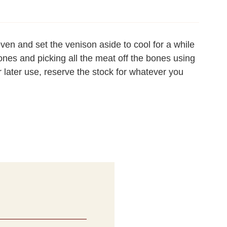
oven and set the venison aside to cool for a while
ones and picking all the meat off the bones using
or later use, reserve the stock for whatever you