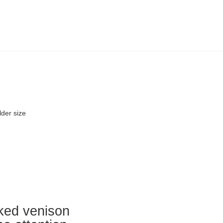
der size
oked venison