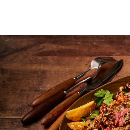
About
Why