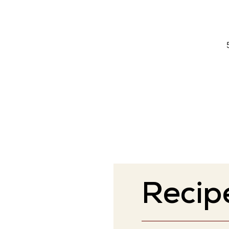
Recip