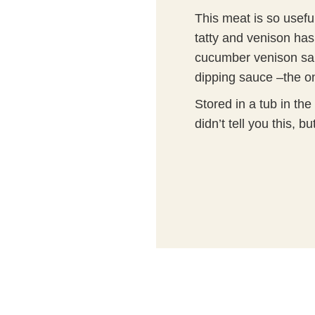
This meat is so usefu
tatty and venison ha
cucumber venison sal
dipping sauce –the onl
Stored in a tub in the
didn’t tell you this, 