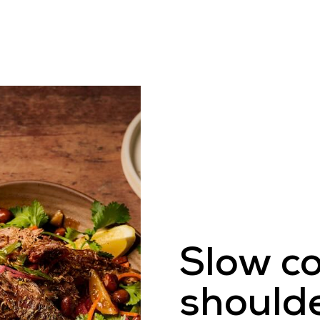
 Eat Venison
Venison Recipes
Wild & Farm
Slow c
should