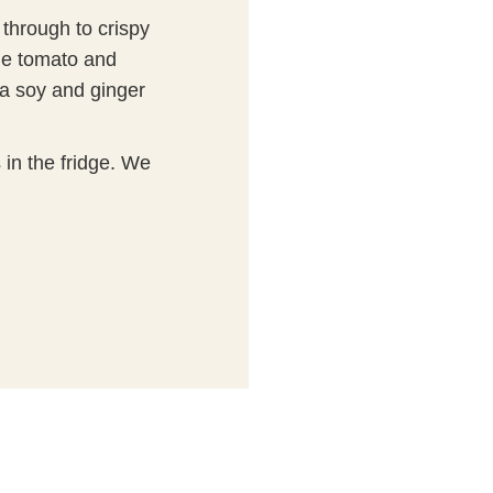
 through to crispy
le tomato and
a soy and ginger
s in the fridge. We