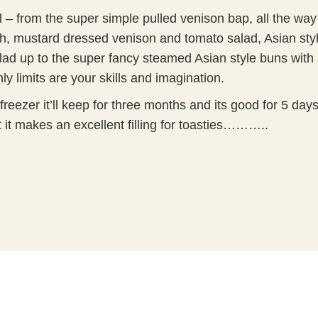
l –
from the super simple pulled venison bap, all the way
sh, mustard dressed venison and tomato salad, Asian sty
ad up to the super fancy steamed Asian style buns with 
y limits are your skills and imagination.
 freezer it’ll keep for three months and its good for 5 day
but it makes an excellent filling for toasties………..