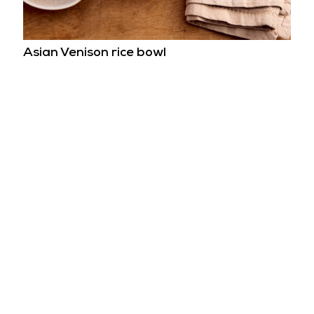
Asian Venison rice bowl