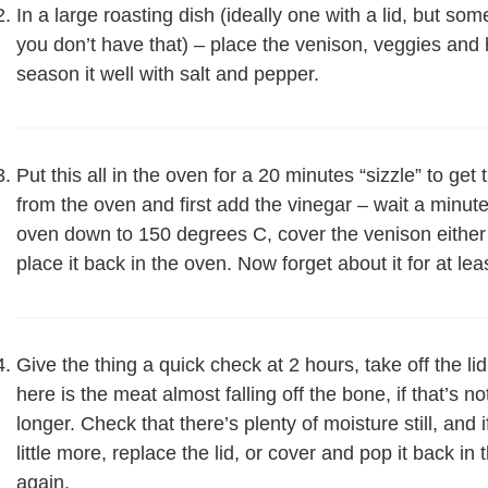
In a large roasting dish (ideally one with a lid, but so
you don’t have that) – place the venison, veggies and h
season it well with salt and pepper.
Put this all in the oven for a 20 minutes “sizzle” to ge
from the oven and first add the vinegar – wait a minut
oven down to 150 degrees C, cover the venison either 
place it back in the oven. Now forget about it for at lea
Give the thing a quick check at 2 hours, take off the lid
here is the meat almost falling off the bone, if that’s no
longer. Check that there’s plenty of moisture still, an
little more, replace the lid, or cover and pop it back i
again.