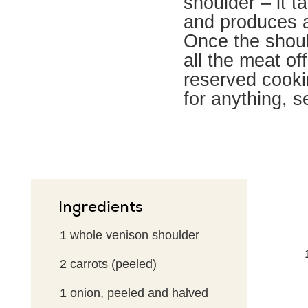
shoulder – it ta
and produces a
Once the shoul
all the meat off
reserved cookin
for anything, s
Ingredients
1
whole venison shoulder
2
carrots (peeled)
1
onion, peeled and halved