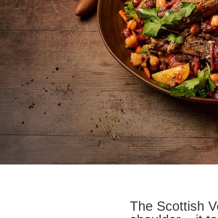
The Scottish V