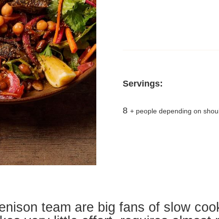
Servings:
8
+ people depending on shoul
enison team are big fans of slow co