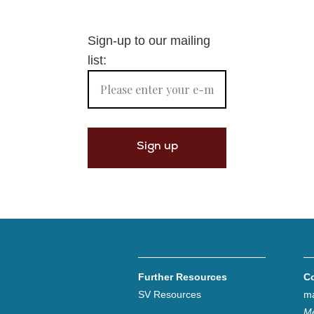
Sign-up to our mailing
list:
Further Resources
C
SV Resources
ma
Me