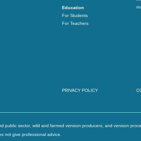
ma
Education
For Students
For Teachers
PRIVACY POLICY
C
 and public sector, wild and farmed venison producers, and venison proc
es not give professional advice.