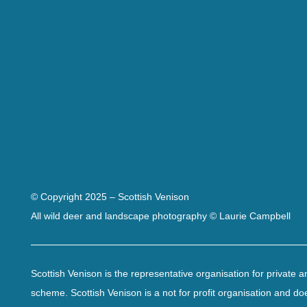
© Copyright 2025 – Scottish Venison
All wild deer and landscape photography © Laurie Campbell
Scottish Venison is the representative organisation for private
scheme. Scottish Venison is a not for profit organisation and do