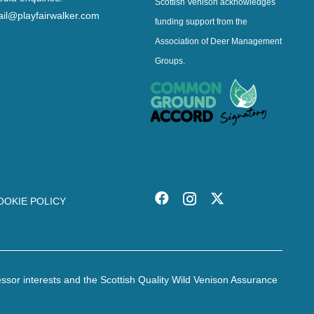
Scottish Venison acknowledges
il@playfairwalker.com
funding support from the
Association of Deer Management
Groups.
OOKIE POLICY
essor interests and the Scottish Quality Wild Venison Assurance