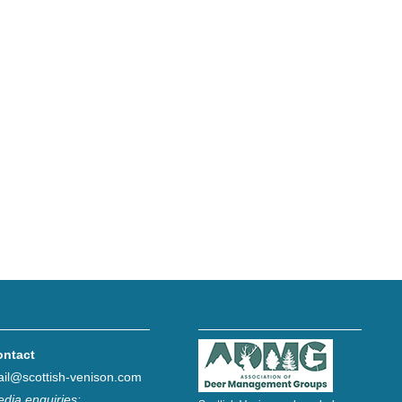
ontact
il@scottish-venison.com
dia enquiries: