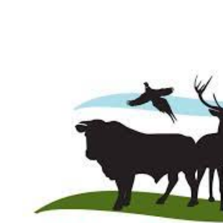
About
Why