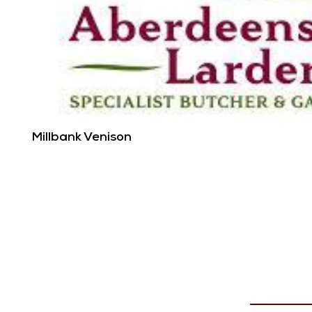
Millbank Venison