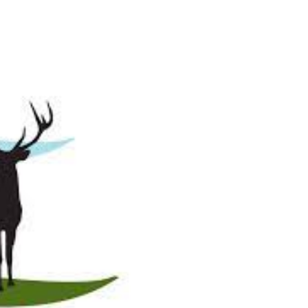
 Eat Venison
Venison Recipes
Wild & Farm