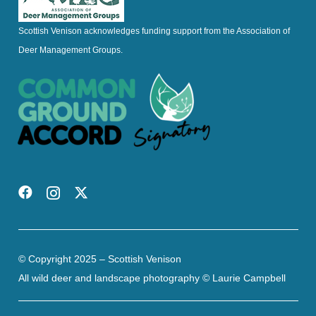
Scottish Venison acknowledges funding support from the Association of
Deer Management Groups.
© Copyright 2025 – Scottish Venison
All wild deer and landscape photography © Laurie Campbell