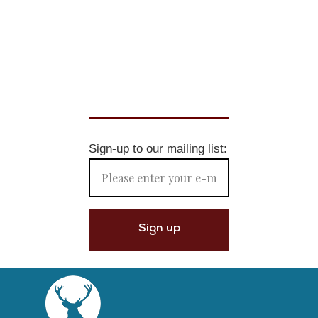
Sign-up to our mailing list: