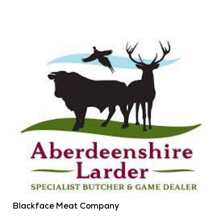
Blackface Meat Company