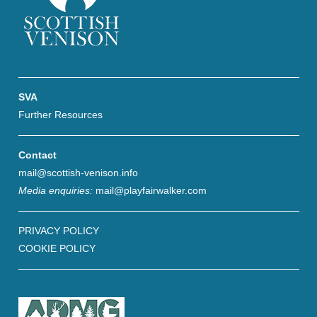
SVA
Further Resources
Contact
mail@scottish-venison.info
Media enquiries:
mail@playfairwalker.com
PRIVACY POLICY
COOKIE POLICY