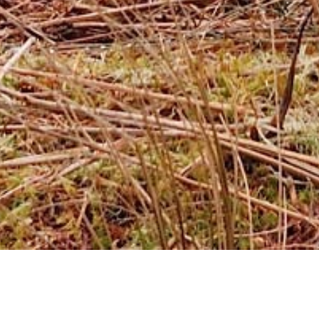
Ardgay Game
Southside Estate